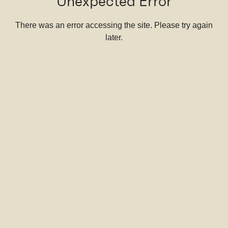
Unexpected Error
There was an error accessing the site. Please try again
later.