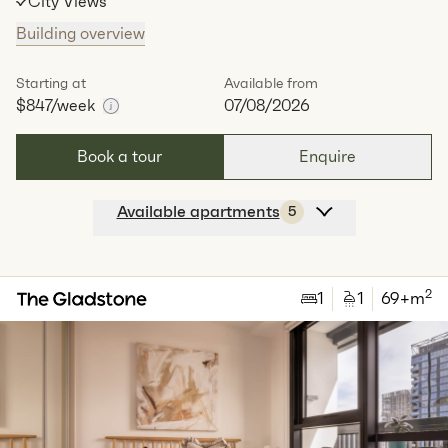
City Views
Building overview
Starting at
Available from
$847
/week
07/08/2026
Book a tour
Enquire
Available apartments
5
Apt
A-0104
$
904
/ week
2
1
special
82
Sq.m
Level
1
2
1
1
69
+m
Available:
07/08/2026
Apply
Apt
A-0307
$
847
/ week
2
1
special
82
Sq.m
Level
3