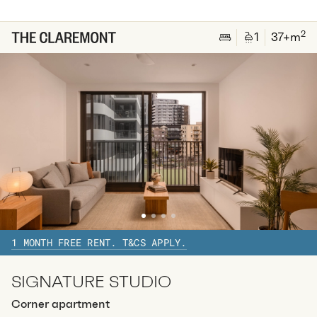
2
1
special
41
Sq.m
Level
27
2
1
37
+m
Available:
07/08/2026
Apply
Apt
Y-2815
$
795
/ week
2
1
special
42
Sq.m
Level
28
Available:
07/08/2026
Apply
1 MONTH FREE RENT. T&CS APPLY.
SIGNATURE STUDIO
Corner apartment