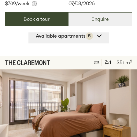
$749
/week
07/08/2026
Book a tour
Enquire
Available apartments
5
Apt
C-0205
$
749
/ week
2
1
special
51
Sq.m
Level
2
2
1
35
+m
Available:
07/08/2026
Apply
Apt
C-0704
$
800
/ week
2
1
special
62
Sq.m
Level
7
Available:
07/08/2026
Apply
Apt
C-0904
$
800
/ week
2