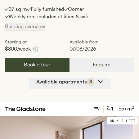
37 sq m
Fully furnished
Corner
Weekly rent includes utilities & wifi
Building overview
Starting at
Available from
$800
/week
07/08/2026
Book a tour
Enquire
Available apartments
3
Apt
C-0408
$
800
/ week
2
1
special
37
Sq.m
Level
4
2
1
1
55
+m
Available:
07/08/2026
Apply
ONLY 2 LEFT
Apt
C-0908
$
825
/ week