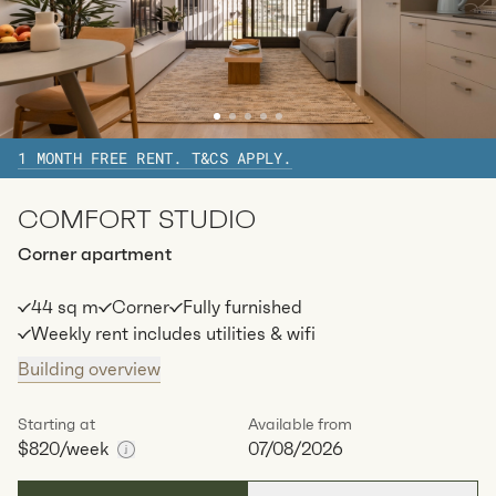
1 MONTH FREE RENT. T&CS APPLY.
COMFORT STUDIO
Corner apartment
44 sq m
Corner
Fully furnished
Weekly rent includes utilities & wifi
Building overview
Starting at
Available from
$820
/week
07/08/2026