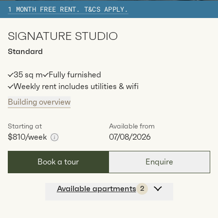
1 MONTH FREE RENT. T&CS APPLY.
Available:
07/08/2026
Apply
SIGNATURE STUDIO
Apt
C-2604
$
869
/ week
Standard
2
1
special
62
Sq.m
Level
26
35 sq m
Fully furnished
Available:
07/08/2026
Apply
Weekly rent includes utilities & wifi
Building overview
Starting at
Available from
$810
/week
07/08/2026
Book a tour
Enquire
Available apartments
2
Apt
C-1303
$
810
/ week
2
1
special
35.05
Sq.m
Level
13