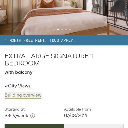
Available:
07/08/2026
Apply
Apt
A-0808
$
873
/ week
2
1
special
83
Sq.m
Level
8
1 MONTH FREE RENT. T&CS APPLY.
Available:
07/08/2026
Apply
EXTRA LARGE SIGNATURE 1
Apt
A-0908
$
873
/ week
BEDROOM
2
1
special
83
Sq.m
Level
9
with balcony
Available:
07/08/2026
Apply
City Views
Building overview
Apt
A-1008
$
873
/ week
2
1
special
83
Sq.m
Level
10
Starting at
Available from
$849
/week
07/08/2026
Available:
07/08/2026
Apply