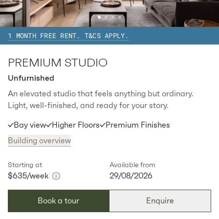
2
1
special
39
Sq.m
Level
15
1 MONTH FREE RENT. T&CS APPLY.
Available:
07/08/2026
Apply
PREMIUM STUDIO
Apt
Y-1704
$
745
/ week
Unfurnished
2
1
special
39
Sq.m
Level
17
An elevated studio that feels anything but ordinary.
Light, well-finished, and ready for your story.
Available:
07/08/2026
Apply
Bay view
Higher Floors
Premium Finishes
Apt
Y-2304
$
775
/ week
Building overview
2
1
special
39
Sq.m
Level
23
Starting at
Available from
$635
Available:
/week
07/08/2026
29/08/2026
Apply
Book a tour
Enquire