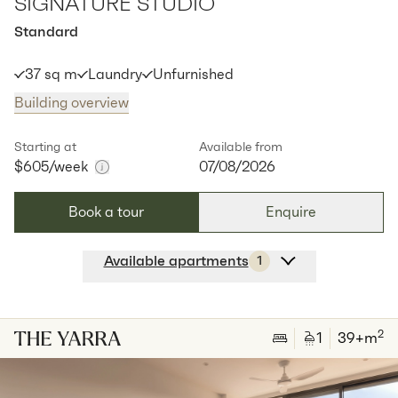
SIGNATURE STUDIO
Standard
37 sq m
Laundry
Unfurnished
Building overview
Starting at
Available from
$605
/week
07/08/2026
Book a tour
Enquire
Available apartments
1
Apt
Y-1811
$
605
/ week
2
1
special
37
Sq.m
Level
18
2
1
39
+m
Available:
07/08/2026
Apply