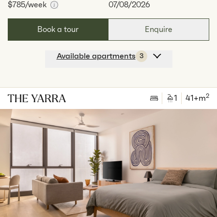
$785
/week
07/08/2026
Book a tour
Enquire
Available apartments
3
Apt
Y-2601
$
785
/ week
2
1
special
44
Sq.m
Level
26
2
1
41
+m
Available:
07/08/2026
Apply
Apt
Y-2708
$
815
/ week
2
1
special
44
Sq.m
Level
27
Available:
07/08/2026
Apply
Apt
Y-2801
$
795
/ week
2
1
special
44
Sq.m
Level
28