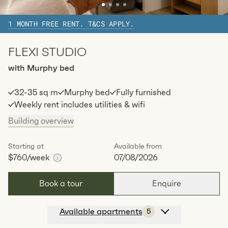
1
special
62
Sq.m
Level
9
1 MONTH FREE RENT. T&CS APPLY.
Available:
07/08/2026
Apply
FLEXI STUDIO
Apt
C-1804
$
810
/ week
with Murphy bed
2
1
special
62
Sq.m
Level
18
32-35 sq m
Murphy bed
Fully furnished
Available:
07/08/2026
Apply
Weekly rent includes utilities & wifi
Building overview
Apt
C-2504
$
820
/ week
2
1
special
62
Sq.m
Level
25
Starting at
Available from
$760
/week
07/08/2026
Available:
07/08/2026
Apply
Book a tour
Enquire
Available apartments
5
Apt
C-1206
$
760
/ week