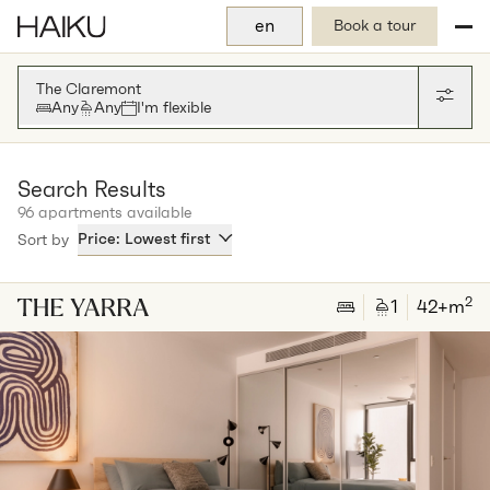
Properties
en
Book a tour
The Claremont
Any
Any
I'm flexible
South Yarra, Melbourne
The Yarra
Search Results
96
apartment
s
available
Price: Lowest first
Sort by
South Yarra, Melbourne
The Claremont
2
1
42
+m
South Melbourne, Melbourne
The Gladstone