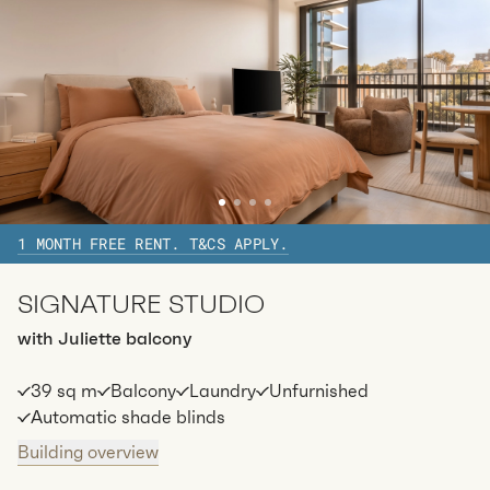
1 MONTH FREE RENT. T&CS APPLY.
SIGNATURE STUDIO
with Juliette balcony
39 sq m
Balcony
Laundry
Unfurnished
Automatic shade blinds
Building overview