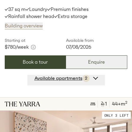
37 sq m
Laundry
Premium finishes
Available:
07/08/2026
Apply
Rainfall shower head
Extra storage
Building overview
Apt
C-1506
$
775
/ week
2
2
special
s
35
Sq.m
Level
15
Starting at
Available from
$780
/week
07/08/2026
Available:
07/08/2026
Apply
Book a tour
Enquire
Available apartments
2
Apt
Y-2612
$
780
/ week
2
1
special
37
Sq.m
Level
26
2
1
44
+m
Available:
07/08/2026
Apply
ONLY 3 LEFT
Apt
Y-2712
$
785
/ week