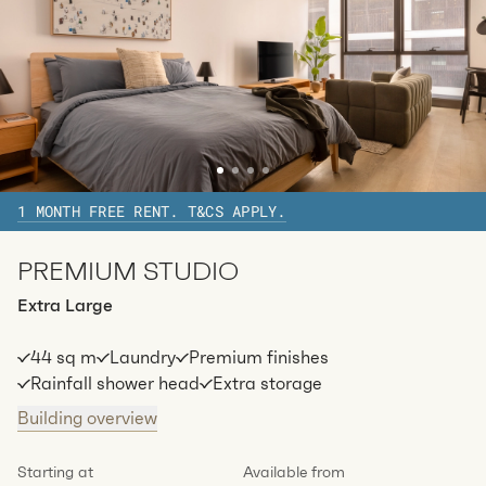
2
1
special
37
Sq.m
Level
27
Available:
07/08/2026
Apply
1 MONTH FREE RENT. T&CS APPLY.
PREMIUM STUDIO
Extra Large
44 sq m
Laundry
Premium finishes
Rainfall shower head
Extra storage
Building overview
Starting at
Available from