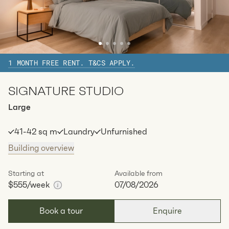
Zetland, Sydney
The Bourke
1 MONTH FREE RENT. T&CS APPLY.
SIGNATURE STUDIO
Large
41-42 sq m
Laundry
Unfurnished
Building overview
Starting at
Available from
$555
/week
07/08/2026
Book a tour
Enquire