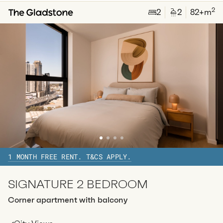
2
2
2
82
+m
Available:
07/08/2026
Apply
Apt
Y-2704
$
835
/ week
2
1
special
35
Sq.m
Level
27
Available:
07/08/2026
Apply
1 MONTH FREE RENT. T&CS APPLY.
SIGNATURE 2 BEDROOM
Corner apartment with balcony