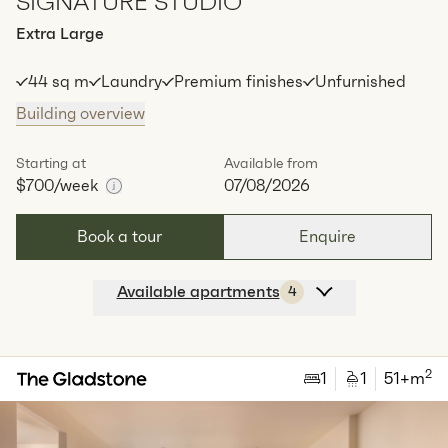
SIGNATURE STUDIO
Extra Large
44 sq m
Laundry
Premium finishes
Unfurnished
Building overview
Starting at
Available from
$700
/week
07/08/2026
Book a tour
Enquire
Available apartments
4
Apt
Y-1207
$
700
/ week
2
1
special
44
Sq.m
Level
12
2
1
1
51
+m
Available:
07/08/2026
Apply