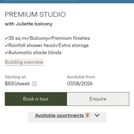
PREMIUM STUDIO
Apt
C-1402
$
845
/ week
with Juliette balcony
2
1
special
44.44
Sq.m
Level
14
35 sq m
Balcony
Premium finishes
Available:
07/08/2026
Apply
Rainfall shower head
Extra storage
Automatic shade blinds
Building overview
Starting at
Available from
$830
/week
07/08/2026
Book a tour
Enquire
Available apartments
2
Apt
Y-2604
$
830
/ week
2
1
special
35
Sq.m
Level
26