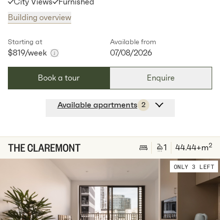
City Views
Furnished
Building overview
Starting at
Available from
$819
/week
07/08/2026
Book a tour
Enquire
Available apartments
2
Apt
A-0106
$
819
/ week
2
1
special
53
Sq.m
Level
1
2
1
44.44
+m
Available:
07/08/2026
Apply
ONLY 3 LEFT
Apt
C-0401
$
829
/ week
2
62
Sq.m
Level
4
Available:
07/08/2026
Apply