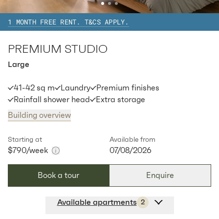
1 MONTH FREE RENT. T&CS APPLY.
Available:
07/08/2026
Apply
PREMIUM STUDIO
Large
41-42 sq m
Laundry
Premium finishes
Rainfall shower head
Extra storage
Building overview
Starting at
Available from
$790
/week
07/08/2026
Book a tour
Enquire
Available apartments
2
Apt
Y-2710
$
790
/ week