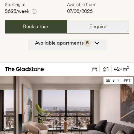
Starting at
Available from
$625
/week
07/08/2026
Book a tour
Enquire
Available apartments
5
Apt
Y-0704
$
625
/ week
2
1
special
39
Sq.m
Level
7
2
1
42
+m
Available:
07/08/2026
Apply
ONLY 1 LEFT
Apt
Y-1104
$
680
/ week
2
1
special
39
Sq.m
Level
11
Available:
07/08/2026
Apply
Apt
Y-1504
$
700
/ week