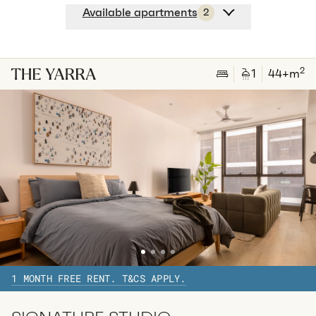
Available apartments
2
Apt
A-2703
$
635
/ week
2
1
special
42
Sq.m
Level
27
2
1
44
+m
Available:
29/08/2026
Apply
Apt
C-2703
$
640
/ week
2
1
special
45
Sq.m
Level
27
Available:
31/08/2026
Apply
1 MONTH FREE RENT. T&CS APPLY.