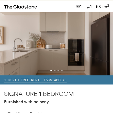
2
1
1
53
+m
Available:
07/08/2026
Apply
Apt
C-1503
$
820
/ week
2
1
special
35.05
Sq.m
Level
15
Available:
07/08/2026
Apply
1 MONTH FREE RENT. T&CS APPLY.
SIGNATURE 1 BEDROOM
Furnished with balcony