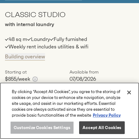
CLASSIC STUDIO
Apt
C-0503
$
849
/ week
with internal laundry
2
1
special
69
Sq.m
Level
5
48 sq m
Laundry
Fully furnished
Available:
07/08/2026
Apply
Weekly rent includes utilities & wifi
Building overview
Apt
C-0509
$
864
/ week
2
1
special
77
Sq.m
Level
5
Starting at
Available from
$855
/week
07/08/2026
Available:
07/08/2026
Apply
By clicking “Accept All Cookies”, you agree to the storing of
Book a tour
Enquire
cookies on your device to enhance site navigation, analyze
site usage, and assist in our marketing efforts. Essential
cookies are always activated since they are essential to
Available apartments
1
Privacy Policy
provide basic functionalities of the website
Apt
C-1211
$
855
/ week
2
2
special
s
48
Sq.m
Level
12
Customize Cookies Settings
Accept All Cookies
2
1
1
60.5
+m