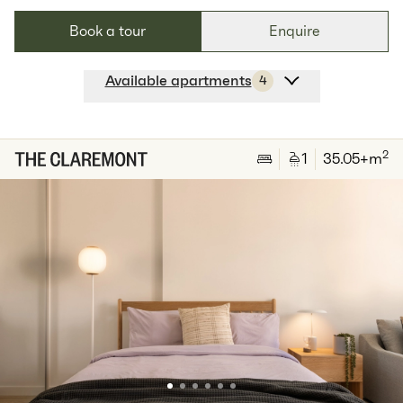
Book a tour
Enquire
Available apartments
4
Apt
A-2704
$
939
/ week
2
1
special
65
Sq.m
Level
27
2
1
35.05
+m
Available:
07/09/2026
Apply
Apt
B-2602
$
829
/ week
2
1
special
57
Sq.m
Level
26
Available:
07/08/2026
Apply
Apt
B-2603
$
809
/ week
2
1
special
55
Sq.m
Level
26